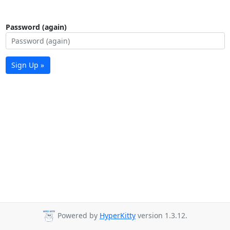
Password (again)
Sign Up »
Powered by
HyperKitty
version 1.3.12.