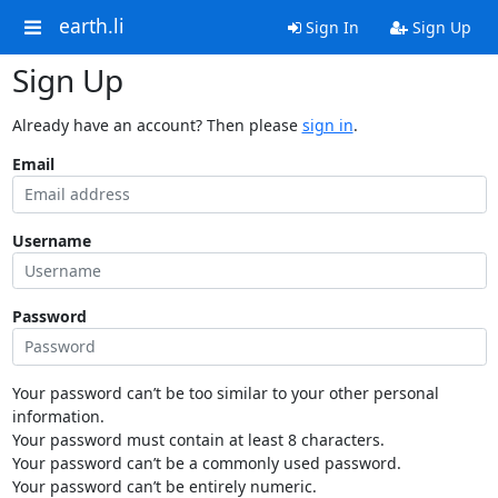
earth.li
Sign In
Sign Up
Sign Up
Already have an account? Then please
sign in
.
Email
Username
Password
Your password can’t be too similar to your other personal
information.
Your password must contain at least 8 characters.
Your password can’t be a commonly used password.
Your password can’t be entirely numeric.