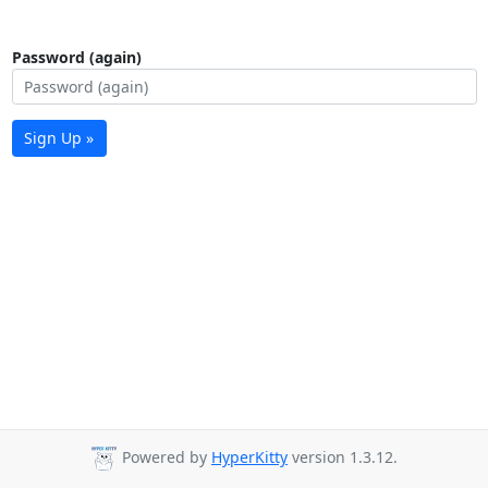
Password (again)
Sign Up »
Powered by
HyperKitty
version 1.3.12.