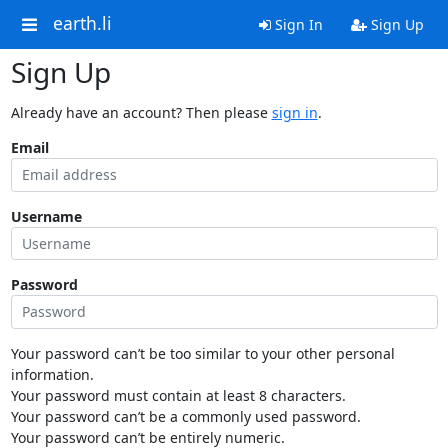
earth.li
Sign In
Sign Up
Sign Up
Already have an account? Then please
sign in
.
Email
Username
Password
Your password can’t be too similar to your other personal
information.
Your password must contain at least 8 characters.
Your password can’t be a commonly used password.
Your password can’t be entirely numeric.