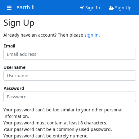
earth.li
Sign In
Sign Up
Sign Up
Already have an account? Then please
sign in
.
Email
Username
Password
Your password can’t be too similar to your other personal
information.
Your password must contain at least 8 characters.
Your password can’t be a commonly used password.
Your password can’t be entirely numeric.