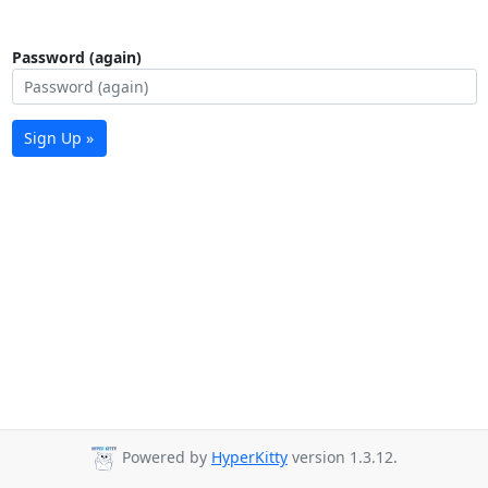
Password (again)
Sign Up »
Powered by
HyperKitty
version 1.3.12.