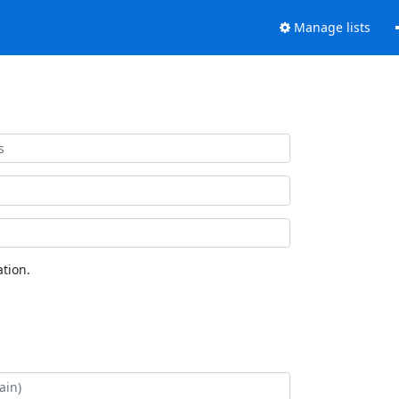
Manage lists
tion.