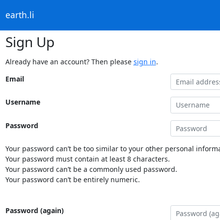
earth.li
Sign Up
Already have an account? Then please
sign in
.
Email
Username
Password
Your password can’t be too similar to your other personal informa
Your password must contain at least 8 characters.
Your password can’t be a commonly used password.
Your password can’t be entirely numeric.
Password (again)