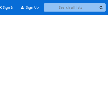
Sign In
Sign Up