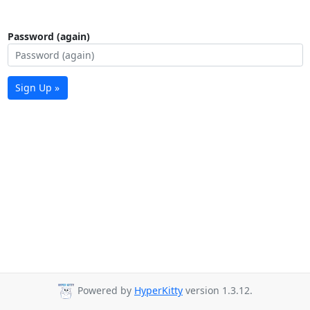
Password (again)
Sign Up »
Powered by
HyperKitty
version 1.3.12.