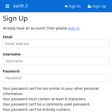
earth.li
Sign In
Sign Up
Sign Up
Already have an account? Then please
sign in
.
Email
Username
Password
Your password can’t be too similar to your other personal
information.
Your password must contain at least 8 characters.
Your password can’t be a commonly used password.
Your password can’t be entirely numeric.