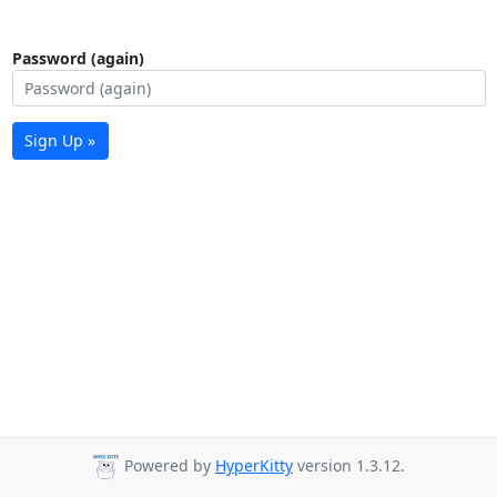
Password (again)
Sign Up »
Powered by
HyperKitty
version 1.3.12.