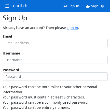
earth.li
Sign In
Sign Up
Sign Up
Already have an account? Then please
sign in
.
Email
Username
Password
Your password can’t be too similar to your other personal
information.
Your password must contain at least 8 characters.
Your password can’t be a commonly used password.
Your password can’t be entirely numeric.