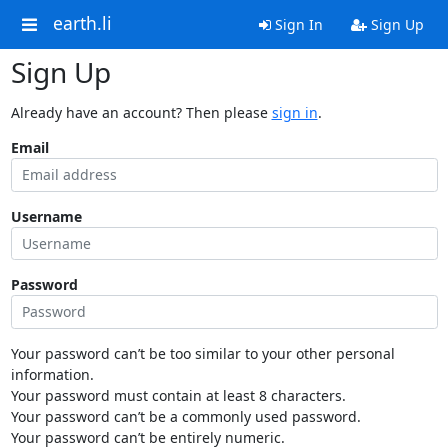
earth.li
Sign In
Sign Up
Sign Up
Already have an account? Then please
sign in
.
Email
Username
Password
Your password can’t be too similar to your other personal
information.
Your password must contain at least 8 characters.
Your password can’t be a commonly used password.
Your password can’t be entirely numeric.