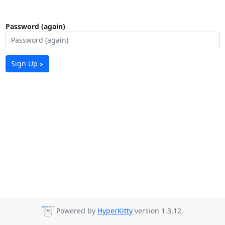
Password (again)
Sign Up »
Powered by
HyperKitty
version 1.3.12.