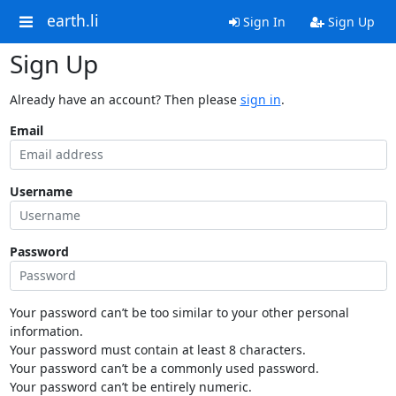
earth.li
Sign In
Sign Up
Sign Up
Already have an account? Then please
sign in
.
Email
Username
Password
Your password can’t be too similar to your other personal
information.
Your password must contain at least 8 characters.
Your password can’t be a commonly used password.
Your password can’t be entirely numeric.