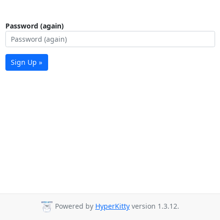
Password (again)
Sign Up »
Powered by
HyperKitty
version 1.3.12.