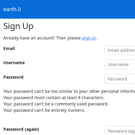
earth.li
Sign Up
Already have an account? Then please
sign in
.
Email
Username
Password
Your password can’t be too similar to your other personal informa
Your password must contain at least 8 characters.
Your password can’t be a commonly used password.
Your password can’t be entirely numeric.
Password (again)