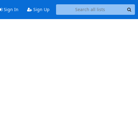
Sign In
Sign Up