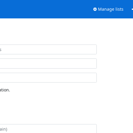
Manage lists
tion.