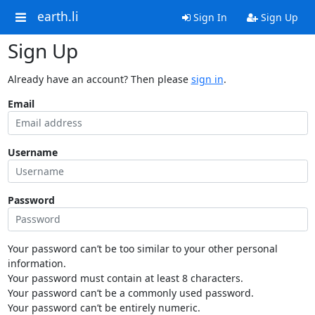
earth.li
Sign In
Sign Up
Sign Up
Already have an account? Then please
sign in
.
Email
Username
Password
Your password can’t be too similar to your other personal
information.
Your password must contain at least 8 characters.
Your password can’t be a commonly used password.
Your password can’t be entirely numeric.