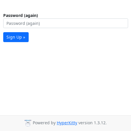
Password (again)
Sign Up »
Powered by
HyperKitty
version 1.3.12.