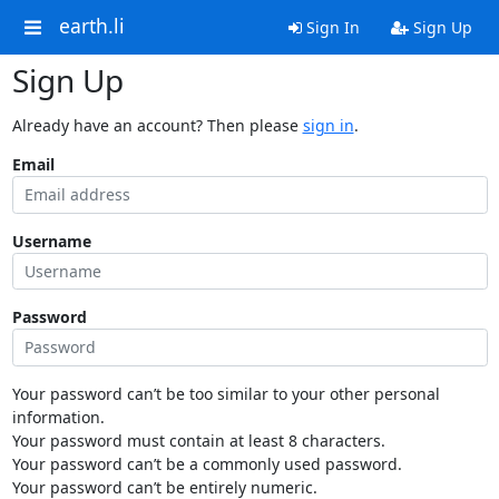
earth.li
Sign In
Sign Up
Sign Up
Already have an account? Then please
sign in
.
Email
Username
Password
Your password can’t be too similar to your other personal
information.
Your password must contain at least 8 characters.
Your password can’t be a commonly used password.
Your password can’t be entirely numeric.