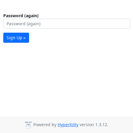
Password (again)
Sign Up »
Powered by
HyperKitty
version 1.3.12.