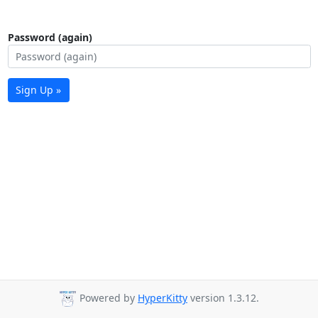
Password (again)
Sign Up »
Powered by
HyperKitty
version 1.3.12.