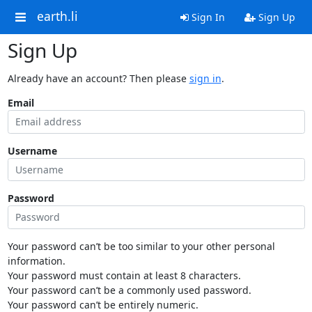
earth.li
Sign In
Sign Up
Sign Up
Already have an account? Then please
sign in
.
Email
Username
Password
Your password can’t be too similar to your other personal
information.
Your password must contain at least 8 characters.
Your password can’t be a commonly used password.
Your password can’t be entirely numeric.