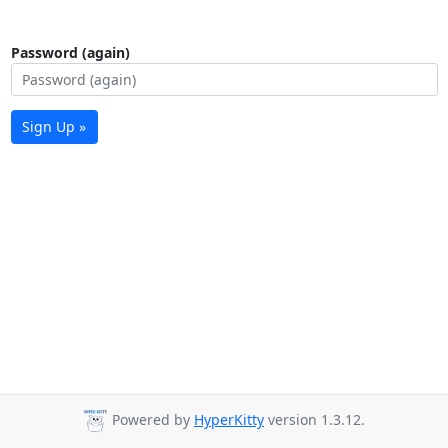
Password (again)
Sign Up »
Powered by
HyperKitty
version 1.3.12.