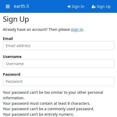
earth.li
Sign In
Sign Up
Sign Up
Already have an account? Then please
sign in
.
Email
Username
Password
Your password can’t be too similar to your other personal
information.
Your password must contain at least 8 characters.
Your password can’t be a commonly used password.
Your password can’t be entirely numeric.