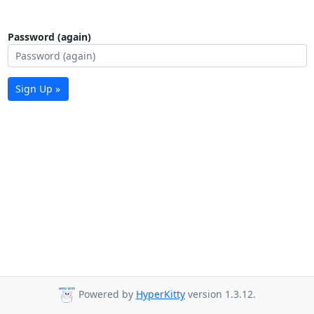
Password (again)
Sign Up »
Powered by
HyperKitty
version 1.3.12.