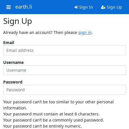
earth.li
Sign In
Sign Up
Sign Up
Already have an account? Then please
sign in
.
Email
Username
Password
Your password can’t be too similar to your other personal
information.
Your password must contain at least 8 characters.
Your password can’t be a commonly used password.
Your password can’t be entirely numeric.