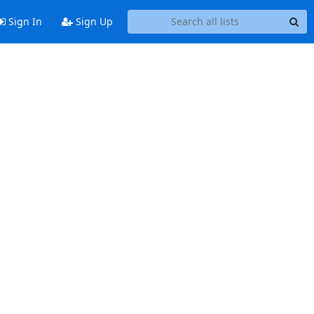
Sign In
Sign Up