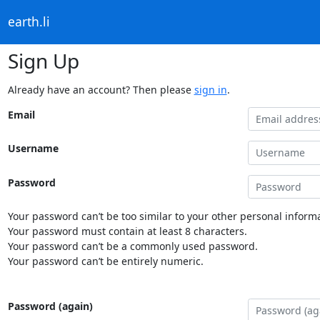
earth.li
Sign Up
Already have an account? Then please
sign in
.
Email
Username
Password
Your password can’t be too similar to your other personal informa
Your password must contain at least 8 characters.
Your password can’t be a commonly used password.
Your password can’t be entirely numeric.
Password (again)