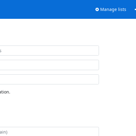
Manage lists
tion.