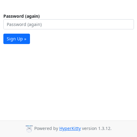
Password (again)
Sign Up »
Powered by
HyperKitty
version 1.3.12.