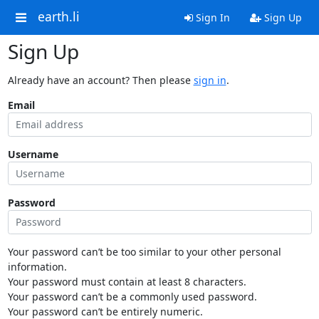
earth.li
Sign In
Sign Up
Sign Up
Already have an account? Then please
sign in
.
Email
Username
Password
Your password can’t be too similar to your other personal
information.
Your password must contain at least 8 characters.
Your password can’t be a commonly used password.
Your password can’t be entirely numeric.