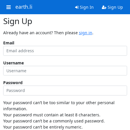
earth.li
Sign In
Sign Up
Sign Up
Already have an account? Then please
sign in
.
Email
Username
Password
Your password can’t be too similar to your other personal
information.
Your password must contain at least 8 characters.
Your password can’t be a commonly used password.
Your password can’t be entirely numeric.