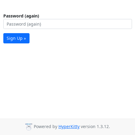
Password (again)
Sign Up »
Powered by
HyperKitty
version 1.3.12.