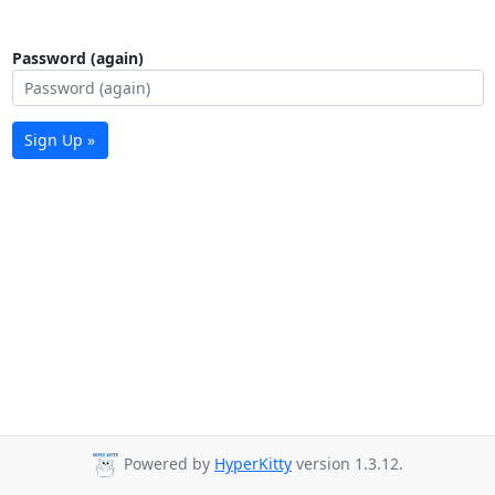
Password (again)
Sign Up »
Powered by
HyperKitty
version 1.3.12.