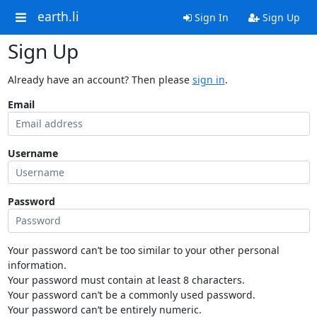
earth.li
Sign In
Sign Up
Sign Up
Already have an account? Then please
sign in
.
Email
Username
Password
Your password can’t be too similar to your other personal
information.
Your password must contain at least 8 characters.
Your password can’t be a commonly used password.
Your password can’t be entirely numeric.