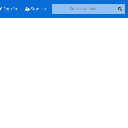
Sign In
Sign Up