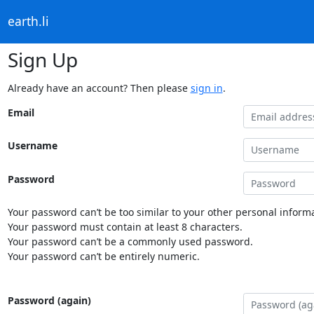
earth.li
Sign Up
Already have an account? Then please
sign in
.
Email
Username
Password
Your password can’t be too similar to your other personal informa
Your password must contain at least 8 characters.
Your password can’t be a commonly used password.
Your password can’t be entirely numeric.
Password (again)