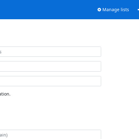
Manage lists
tion.