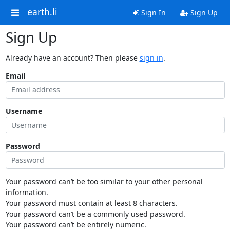
earth.li
Sign In
Sign Up
Sign Up
Already have an account? Then please
sign in
.
Email
Username
Password
Your password can’t be too similar to your other personal
information.
Your password must contain at least 8 characters.
Your password can’t be a commonly used password.
Your password can’t be entirely numeric.