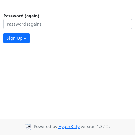
Password (again)
Sign Up »
Powered by
HyperKitty
version 1.3.12.