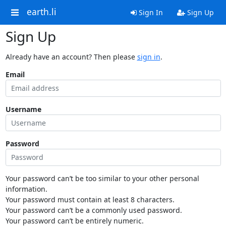
earth.li
Sign In
Sign Up
Sign Up
Already have an account? Then please
sign in
.
Email
Username
Password
Your password can’t be too similar to your other personal
information.
Your password must contain at least 8 characters.
Your password can’t be a commonly used password.
Your password can’t be entirely numeric.