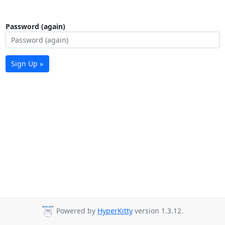
Password (again)
Sign Up »
Powered by
HyperKitty
version 1.3.12.