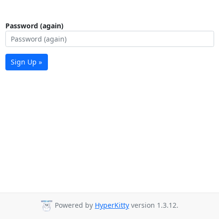
Password (again)
Sign Up »
Powered by
HyperKitty
version 1.3.12.