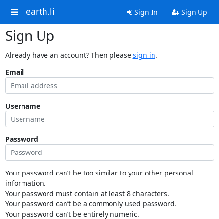
earth.li
Sign In
Sign Up
Sign Up
Already have an account? Then please
sign in
.
Email
Username
Password
Your password can’t be too similar to your other personal
information.
Your password must contain at least 8 characters.
Your password can’t be a commonly used password.
Your password can’t be entirely numeric.