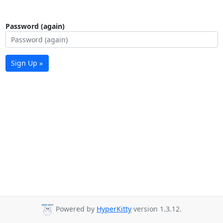
Password (again)
Sign Up »
Powered by
HyperKitty
version 1.3.12.