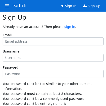
earth.li
Sign In
Sign Up
Sign Up
Already have an account? Then please
sign in
.
Email
Username
Password
Your password can’t be too similar to your other personal
information.
Your password must contain at least 8 characters.
Your password can’t be a commonly used password.
Your password can’t be entirely numeric.