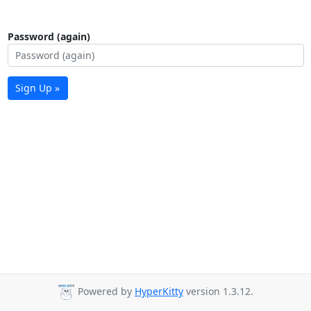
Password (again)
Sign Up »
Powered by
HyperKitty
version 1.3.12.