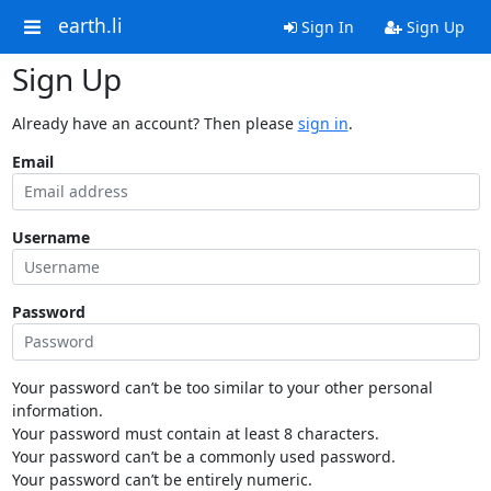
earth.li
Sign In
Sign Up
Sign Up
Already have an account? Then please
sign in
.
Email
Username
Password
Your password can’t be too similar to your other personal
information.
Your password must contain at least 8 characters.
Your password can’t be a commonly used password.
Your password can’t be entirely numeric.