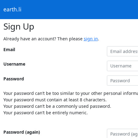
earth.li
Sign Up
Already have an account? Then please
sign in
.
Email
Username
Password
Your password can’t be too similar to your other personal informa
Your password must contain at least 8 characters.
Your password can’t be a commonly used password.
Your password can’t be entirely numeric.
Password (again)