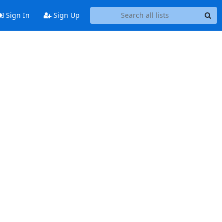
Sign In
Sign Up