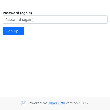
Password (again)
Sign Up »
Powered by
HyperKitty
version 1.3.12.