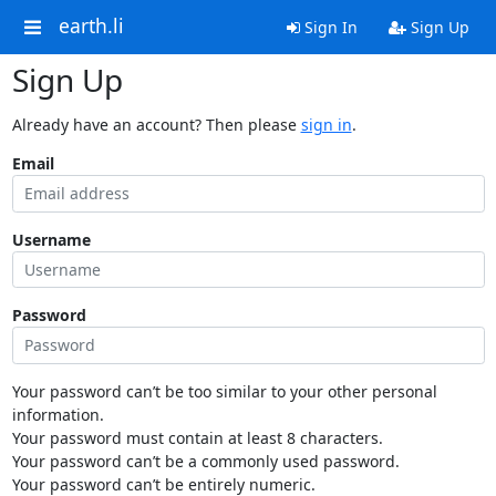
earth.li
Sign In
Sign Up
Sign Up
Already have an account? Then please
sign in
.
Email
Username
Password
Your password can’t be too similar to your other personal
information.
Your password must contain at least 8 characters.
Your password can’t be a commonly used password.
Your password can’t be entirely numeric.