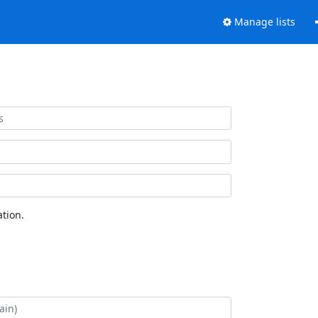
Manage lists
tion.