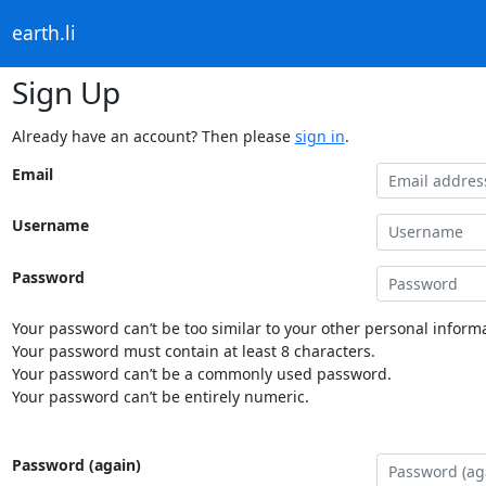
earth.li
Sign Up
Already have an account? Then please
sign in
.
Email
Username
Password
Your password can’t be too similar to your other personal informa
Your password must contain at least 8 characters.
Your password can’t be a commonly used password.
Your password can’t be entirely numeric.
Password (again)