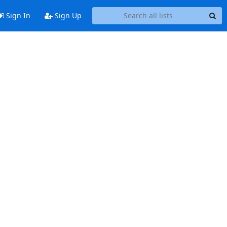
Sign In
Sign Up