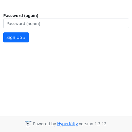
Password (again)
Sign Up »
Powered by
HyperKitty
version 1.3.12.