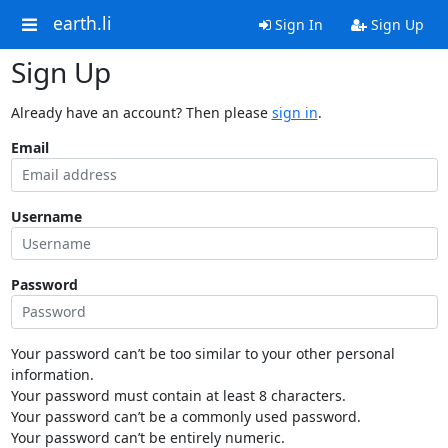
earth.li
Sign In
Sign Up
Sign Up
Already have an account? Then please
sign in
.
Email
Username
Password
Your password can’t be too similar to your other personal
information.
Your password must contain at least 8 characters.
Your password can’t be a commonly used password.
Your password can’t be entirely numeric.