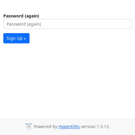
Password (again)
Sign Up »
Powered by
HyperKitty
version 1.3.12.