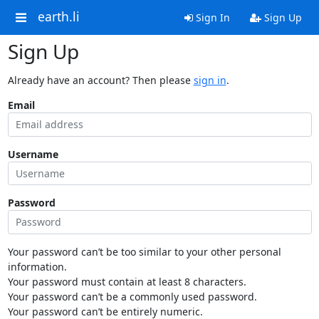
earth.li
Sign In
Sign Up
Sign Up
Already have an account? Then please
sign in
.
Email
Username
Password
Your password can’t be too similar to your other personal
information.
Your password must contain at least 8 characters.
Your password can’t be a commonly used password.
Your password can’t be entirely numeric.