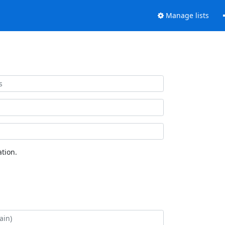
Manage lists
tion.