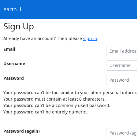
earth.li
Sign Up
Already have an account? Then please
sign in
.
Email
Username
Password
Your password can’t be too similar to your other personal informa
Your password must contain at least 8 characters.
Your password can’t be a commonly used password.
Your password can’t be entirely numeric.
Password (again)