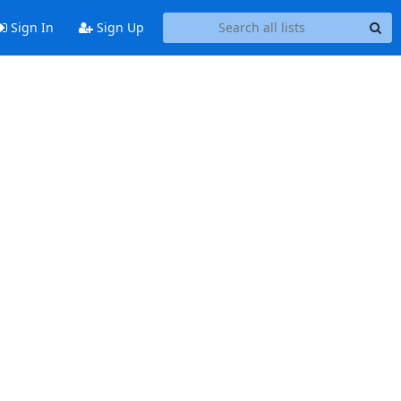
Sign In
Sign Up