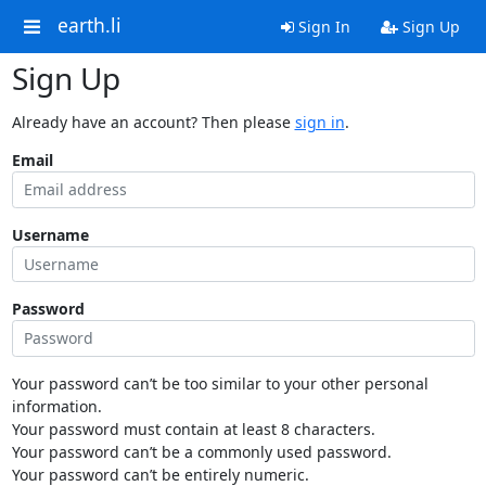
earth.li
Sign In
Sign Up
Sign Up
Already have an account? Then please
sign in
.
Email
Username
Password
Your password can’t be too similar to your other personal
information.
Your password must contain at least 8 characters.
Your password can’t be a commonly used password.
Your password can’t be entirely numeric.