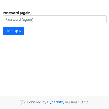
Password (again)
Sign Up »
Powered by
HyperKitty
version 1.3.12.