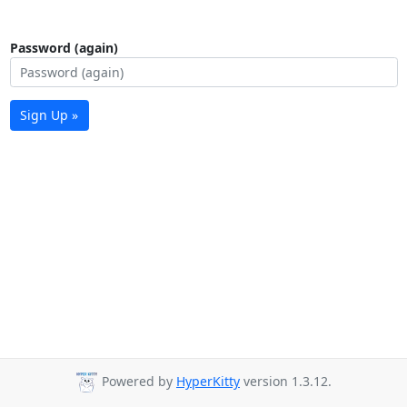
Password (again)
Sign Up »
Powered by
HyperKitty
version 1.3.12.