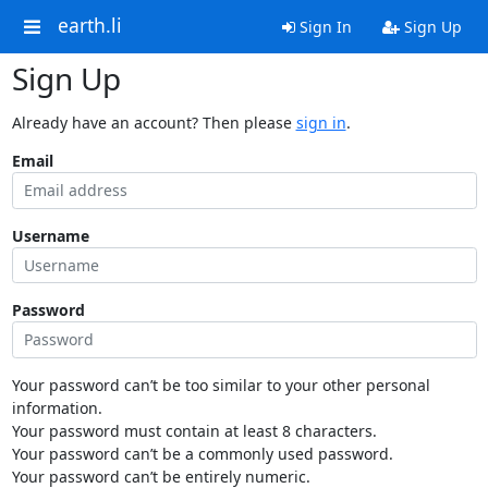
earth.li
Sign In
Sign Up
Sign Up
Already have an account? Then please
sign in
.
Email
Username
Password
Your password can’t be too similar to your other personal
information.
Your password must contain at least 8 characters.
Your password can’t be a commonly used password.
Your password can’t be entirely numeric.