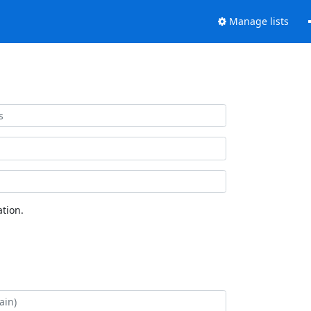
Manage lists
tion.