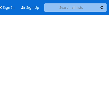
Sign In
Sign Up