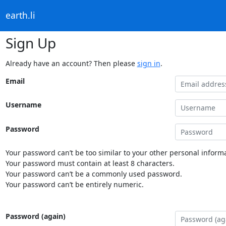
earth.li
Sign Up
Already have an account? Then please
sign in
.
Email
Username
Password
Your password can’t be too similar to your other personal informa
Your password must contain at least 8 characters.
Your password can’t be a commonly used password.
Your password can’t be entirely numeric.
Password (again)