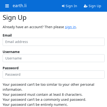
earth.li
Sign In
Sign Up
Sign Up
Already have an account? Then please
sign in
.
Email
Username
Password
Your password can’t be too similar to your other personal
information.
Your password must contain at least 8 characters.
Your password can’t be a commonly used password.
Your password can’t be entirely numeric.