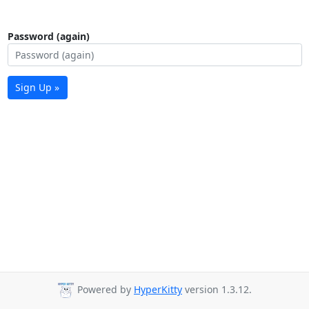
Password (again)
Sign Up »
Powered by
HyperKitty
version 1.3.12.