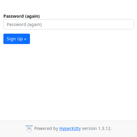
Password (again)
Sign Up »
Powered by
HyperKitty
version 1.3.12.