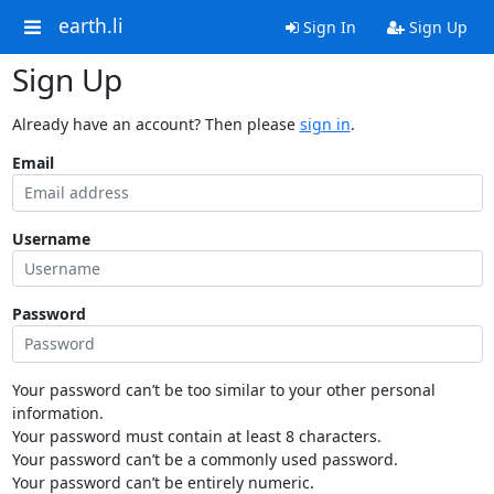
earth.li
Sign In
Sign Up
Sign Up
Already have an account? Then please
sign in
.
Email
Username
Password
Your password can’t be too similar to your other personal
information.
Your password must contain at least 8 characters.
Your password can’t be a commonly used password.
Your password can’t be entirely numeric.