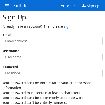
earth.li
Sign In
Sign Up
Sign Up
Already have an account? Then please
sign in
.
Email
Username
Password
Your password can’t be too similar to your other personal
information.
Your password must contain at least 8 characters.
Your password can’t be a commonly used password.
Your password can’t be entirely numeric.