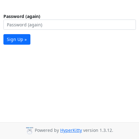
Password (again)
Sign Up »
Powered by
HyperKitty
version 1.3.12.