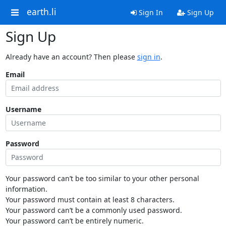
earth.li
Sign In
Sign Up
Sign Up
Already have an account? Then please
sign in
.
Email
Username
Password
Your password can’t be too similar to your other personal
information.
Your password must contain at least 8 characters.
Your password can’t be a commonly used password.
Your password can’t be entirely numeric.