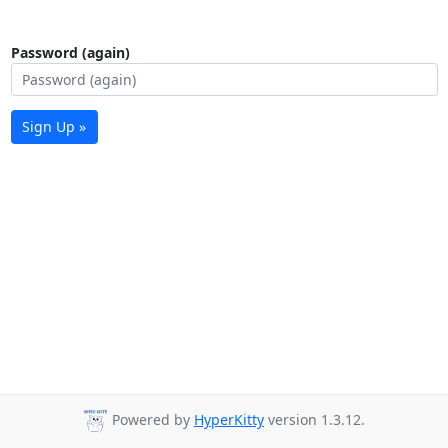
Password (again)
Sign Up »
Powered by
HyperKitty
version 1.3.12.