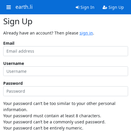
earth.li
Sign In
Sign Up
Sign Up
Already have an account? Then please
sign in
.
Email
Username
Password
Your password can’t be too similar to your other personal
information.
Your password must contain at least 8 characters.
Your password can’t be a commonly used password.
Your password can’t be entirely numeric.