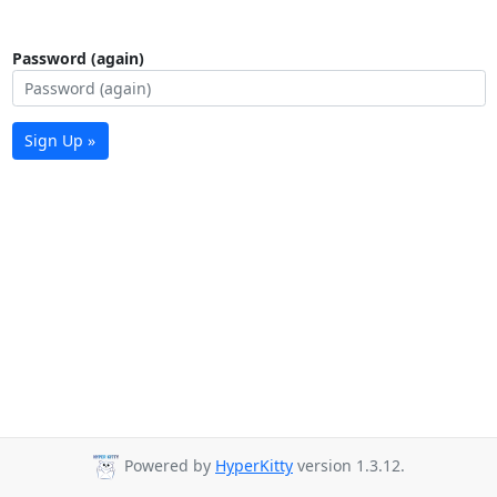
Password (again)
Sign Up »
Powered by
HyperKitty
version 1.3.12.