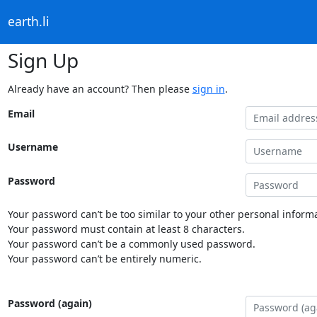
earth.li
Sign Up
Already have an account? Then please
sign in
.
Email
Username
Password
Your password can’t be too similar to your other personal informa
Your password must contain at least 8 characters.
Your password can’t be a commonly used password.
Your password can’t be entirely numeric.
Password (again)