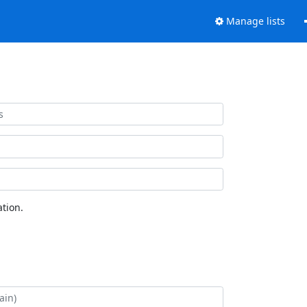
Manage lists
tion.