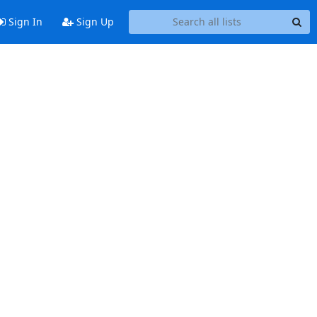
Sign In
Sign Up