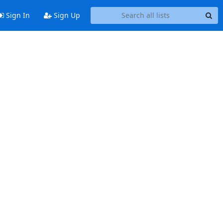
Sign In
Sign Up