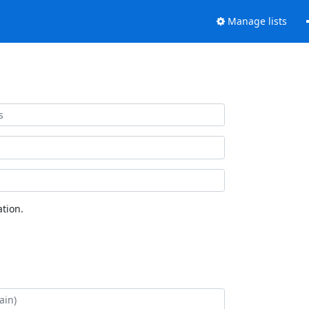
Manage lists
tion.