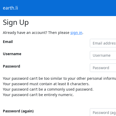
earth.li
Sign Up
Already have an account? Then please
sign in
.
Email
Username
Password
Your password can’t be too similar to your other personal informa
Your password must contain at least 8 characters.
Your password can’t be a commonly used password.
Your password can’t be entirely numeric.
Password (again)