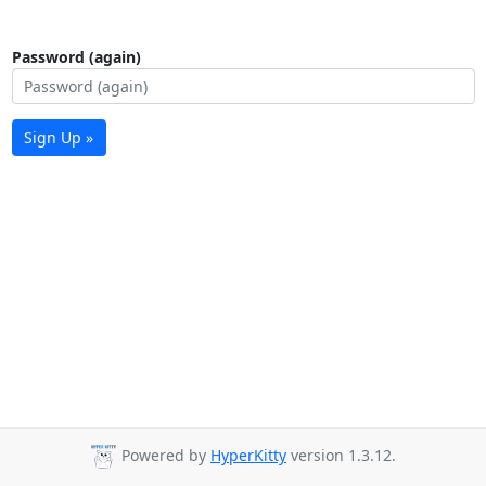
Password (again)
Sign Up »
Powered by
HyperKitty
version 1.3.12.