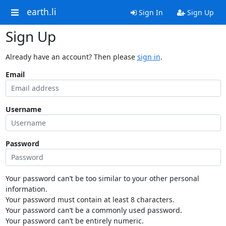
earth.li
Sign In
Sign Up
Sign Up
Already have an account? Then please
sign in
.
Email
Username
Password
Your password can’t be too similar to your other personal
information.
Your password must contain at least 8 characters.
Your password can’t be a commonly used password.
Your password can’t be entirely numeric.