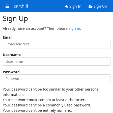
earth.li
Sign In
Sign Up
Sign Up
Already have an account? Then please
sign in
.
Email
Username
Password
Your password can’t be too similar to your other personal
information.
Your password must contain at least 8 characters.
Your password can’t be a commonly used password.
Your password can’t be entirely numeric.