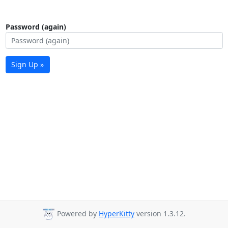
Password (again)
Sign Up »
Powered by
HyperKitty
version 1.3.12.