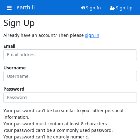
earth.li
Sign In
Sign Up
Sign Up
Already have an account? Then please
sign in
.
Email
Username
Password
Your password can’t be too similar to your other personal
information.
Your password must contain at least 8 characters.
Your password can’t be a commonly used password.
Your password can’t be entirely numeric.