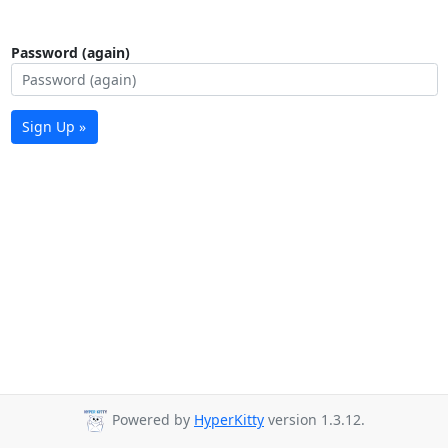
Password (again)
Sign Up »
Powered by
HyperKitty
version 1.3.12.