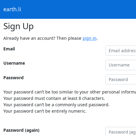
earth.li
Sign Up
Already have an account? Then please
sign in
.
Email
Username
Password
Your password can’t be too similar to your other personal informa
Your password must contain at least 8 characters.
Your password can’t be a commonly used password.
Your password can’t be entirely numeric.
Password (again)