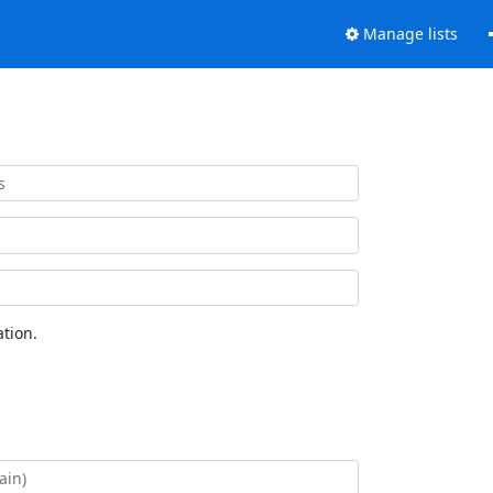
Manage lists
tion.