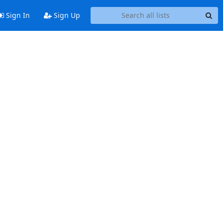
Sign In
Sign Up