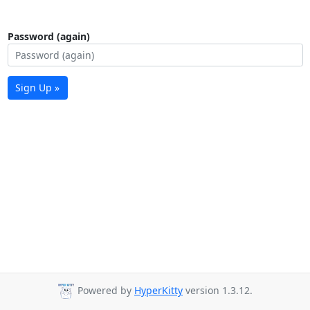
Password (again)
Sign Up »
Powered by
HyperKitty
version 1.3.12.