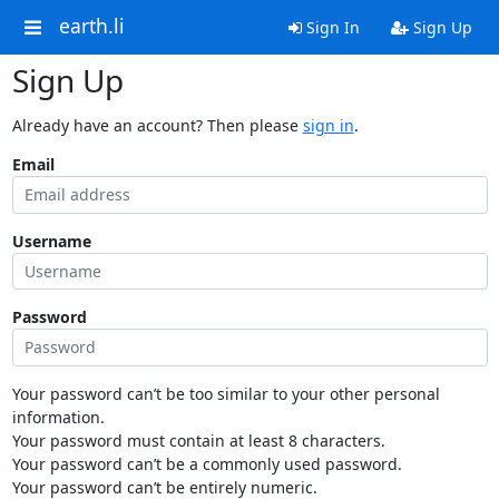
earth.li
Sign In
Sign Up
Sign Up
Already have an account? Then please
sign in
.
Email
Username
Password
Your password can’t be too similar to your other personal
information.
Your password must contain at least 8 characters.
Your password can’t be a commonly used password.
Your password can’t be entirely numeric.