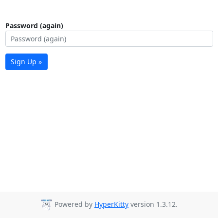
Password (again)
Sign Up »
Powered by
HyperKitty
version 1.3.12.