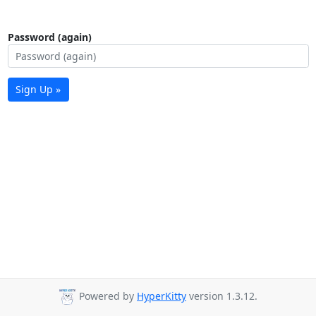
Password (again)
Sign Up »
Powered by
HyperKitty
version 1.3.12.