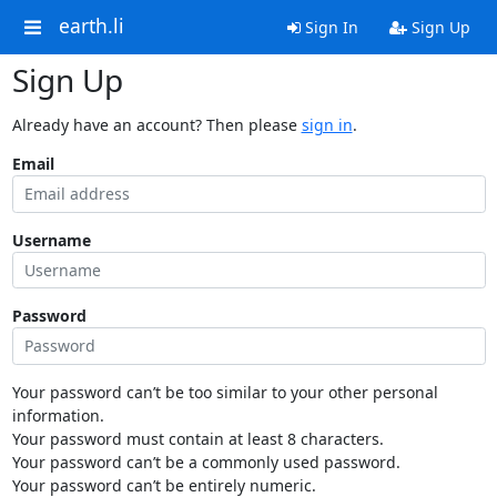
earth.li
Sign In
Sign Up
Sign Up
Already have an account? Then please
sign in
.
Email
Username
Password
Your password can’t be too similar to your other personal
information.
Your password must contain at least 8 characters.
Your password can’t be a commonly used password.
Your password can’t be entirely numeric.