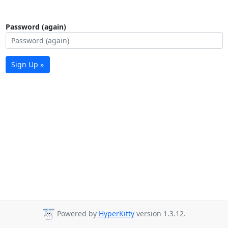
Password (again)
Sign Up »
Powered by
HyperKitty
version 1.3.12.