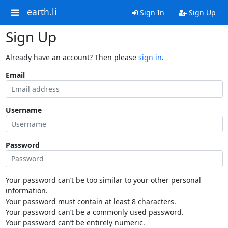
earth.li
Sign In
Sign Up
Sign Up
Already have an account? Then please
sign in
.
Email
Username
Password
Your password can’t be too similar to your other personal
information.
Your password must contain at least 8 characters.
Your password can’t be a commonly used password.
Your password can’t be entirely numeric.