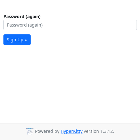
Password (again)
Sign Up »
Powered by
HyperKitty
version 1.3.12.