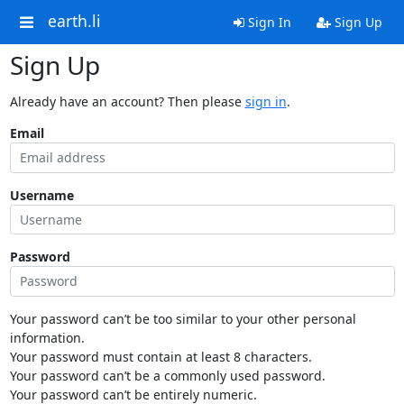
earth.li
Sign In
Sign Up
Sign Up
Already have an account? Then please
sign in
.
Email
Username
Password
Your password can’t be too similar to your other personal
information.
Your password must contain at least 8 characters.
Your password can’t be a commonly used password.
Your password can’t be entirely numeric.