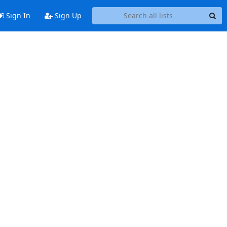
Sign In
Sign Up