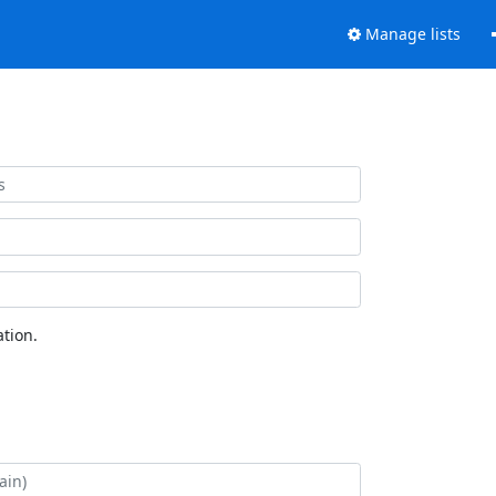
Manage lists
tion.