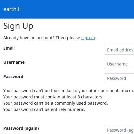
earth.li
Sign Up
Already have an account? Then please
sign in
.
Email
Username
Password
Your password can’t be too similar to your other personal informa
Your password must contain at least 8 characters.
Your password can’t be a commonly used password.
Your password can’t be entirely numeric.
Password (again)